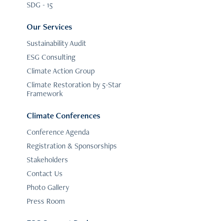
SDG - 15
Our Services
Sustainability Audit
ESG Consulting
Climate Action Group
Climate Restoration by 5-Star
Framework
Climate Conferences
Conference Agenda
Registration & Sponsorships
Stakeholders
Contact Us
Photo Gallery
Press Room