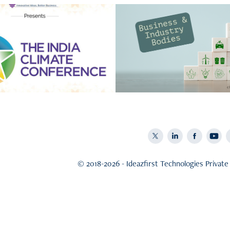
Business & Indus
 Sustainability by 
Bodies
Ideazfirst
Star 2 - Business Classificati
on five star and their climat
plan
© 2018-2026 - Ideazfirst Technologies Private 