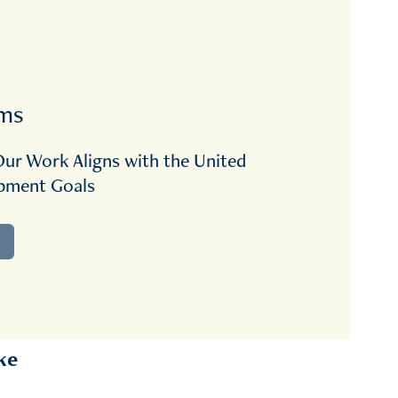
rms
ur Work Aligns with the United 
opment Goals
ke