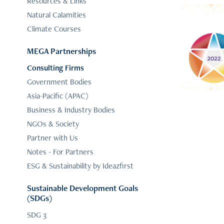
Resources & Links
Natural Calamities
Climate Courses
ESG &
MEGA Partnerships
Consulting Firms
Government Bodies
Asia-Pacific (APAC)
Business & Industry Bodies
NGOs & Society
Partner with Us
Notes - For Partners
ESG & Sustainability by Ideazfirst
Sustainable Development Goals
(SDGs)
SDG 3