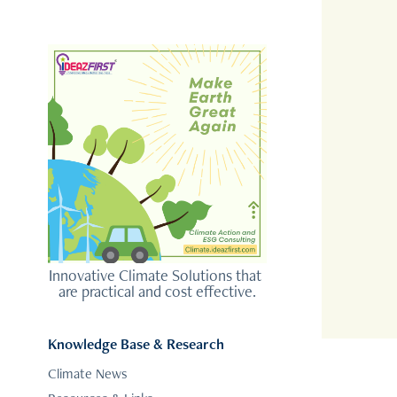
Innovative Climate Solutions that 
are practical and cost effective.
Knowledge Base & Research
Climate News