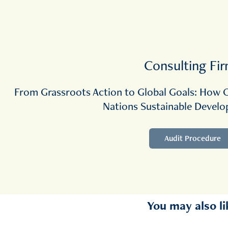
Consulting Fi
From Grassroots Action to Global Goals: How O
Nations Sustainable Devel
Audit Procedure
You may also li