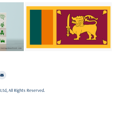
try 
Asia-Pacific (APAC)
What can Srilanka do to come back on
on based
track?
e action
Ltd, All Rights Reserved.