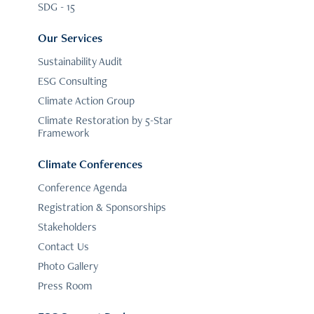
SDG - 15
Our Services
Sustainability Audit
ESG Consulting
Climate Action Group
Climate Restoration by 5-Star
Framework
Climate Conferences
Conference Agenda
Registration & Sponsorships
Stakeholders
Contact Us
Photo Gallery
Press Room