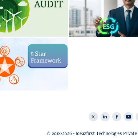
tainability Audit
ESG Consulti
Business Is Leaking Energy,
Environment and Social Gov
 and Money. Find Out Where.
consulting by Ideazfirs
te Restoration by 
Star Framework
ying and harmonizing the five
 - Ether, Air, Fire, Water and
Earth
© 2018-2026 - Ideazfirst Technologies Private 