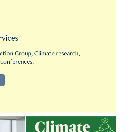
rvices
ction Group, Climate research, 
 conferences.
Climate Action Group
How to implement Environment and