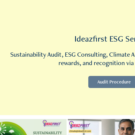
Ideazfirst ESG Se
Sustainability Audit, ESG Consulting, Climate A
rewards, and recognition via
Audit Procedure