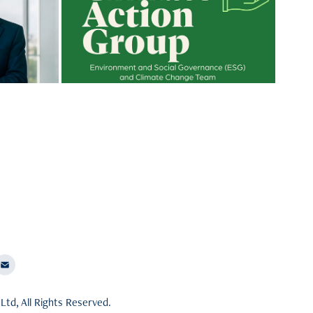
ng
Social Governance (ESG) within your
organization? How to create Climate
ernance
Action Group (CAG team) within CSR
t
teams? How to deliver measurable
and impactful carbon footprint
results?
Ltd, All Rights Reserved.