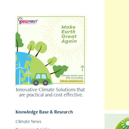
Innovative Climate Solutions that 
are practical and cost effective.
Knowledge Base & Research
Climate News