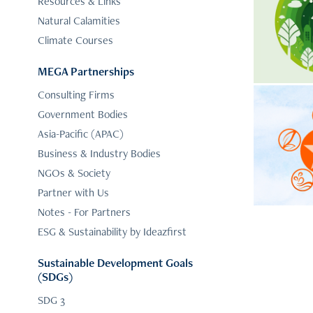
Sus
Resources & Links
Natural Calamities
Your 
Climate Courses
Water,
MEGA Partnerships
Consulting Firms
Clima
Government Bodies
5-
Asia-Pacific (APAC)
Business & Industry Bodies
Identif
NGOs & Society
elements
Partner with Us
Notes - For Partners
ESG & Sustainability by Ideazfirst
Sustainable Development Goals
(SDGs)
SDG 3